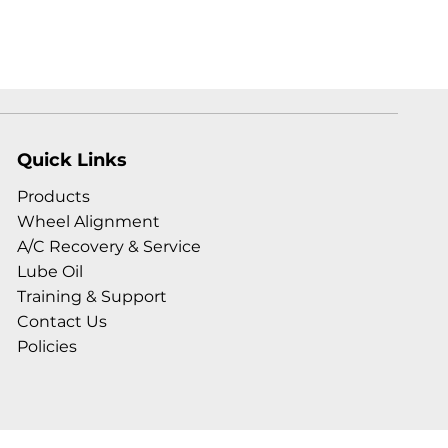
Quick Links
Products
Wheel Alignment
A/C Recovery & Service
Lube Oil
Training & Support
Contact Us
Policies