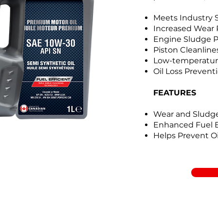
Meets Industry 
Increased Wear 
Engine Sludge P
Piston Cleanline
Low-temperatur
Oil Loss Prevent
FEATURES
Wear and Sludge
Enhanced Fuel
Helps Prevent O