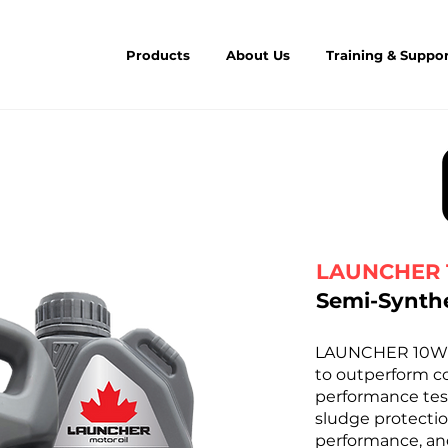
Products
About Us
Training & Suppo
LAUNCHER 
Semi-Synthe
LAUNCHER 10W-30
to outperform co
performance tes
sludge protectio
performance, and