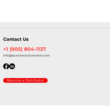
Contact Us
+1 (905) 804-1137
info@launcherautomotive.com
Become a Distributor