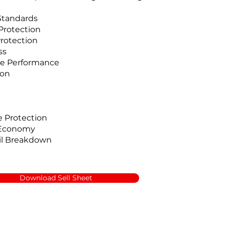
Standards
Protection
rotection
ss
e Performance
ion
 Protection
 Economy
il Breakdown
Download Sell Sheet