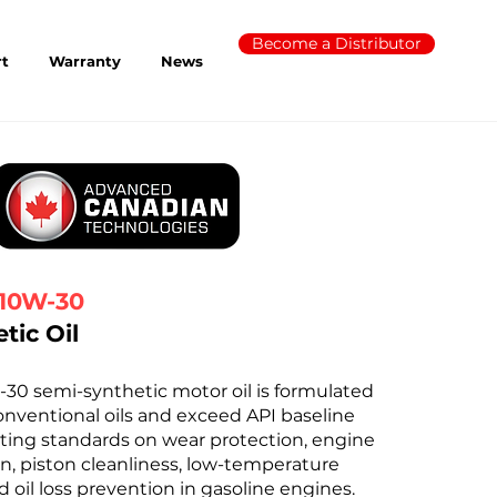
Become a Distributor
rt
Warranty
News
10W-30
tic Oil
 semi-synthetic motor oil is formulated
nventional oils and exceed API baseline
ting standards on wear protection, engine
n, piston cleanliness, low-temperature
 oil loss prevention in gasoline engines.