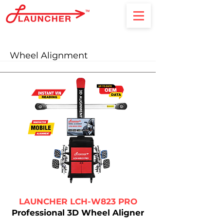
Wheel Alignment
LAUNCHER LCH-W823 PRO
Professional 3D Wheel Aligner