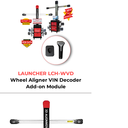
LAUNCHER LCH-WVD
Wheel Aligner VIN Decoder
Add-on Module