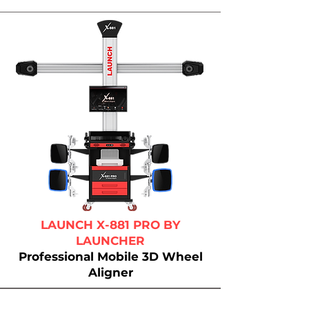
LAUNCH X-881 PRO BY
LAUNCHER
Professional Mobile 3D Wheel
Aligner