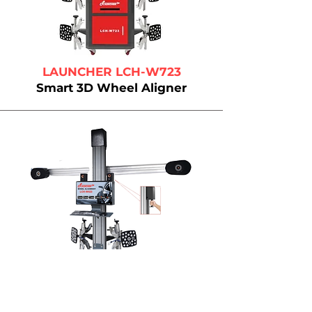
LAUNCHER LCH-W723
Smart 3D Wheel Aligner