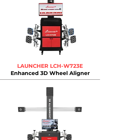
LAUNCHER LCH-W723E
Enhanced 3D Wheel Aligner