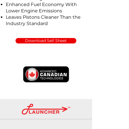
Enhanced Fuel Economy With
Lower Engine Emissions
Leaves Pistons Cleaner Than the
Industry Standard
Download Sell Sheet