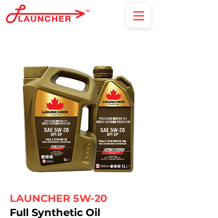
LAUNCHER 5W-20
Full Synthetic Oil