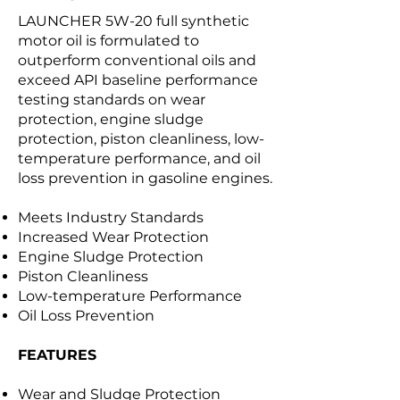
LAUNCHER 5W-20 full synthetic
motor oil is formulated to
outperform conventional oils and
exceed API baseline performance
testing standards on wear
protection, engine sludge
protection, piston cleanliness, low-
temperature performance, and oil
loss prevention in gasoline engines.
Meets Industry Standards
Increased Wear Protection
Engine Sludge Protection
Piston Cleanliness
Low-temperature Performance
Oil Loss Prevention
FEATURES
Wear and Sludge Protection