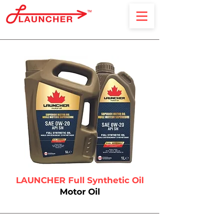
Lube Oil & Additives
LAUNCHER Full Synthetic Oil
Motor Oil