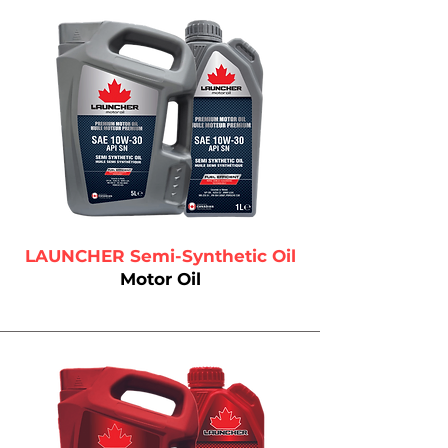
LAUNCHER Semi-Synthetic Oil
Motor Oil