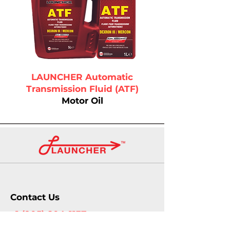
LAUNCHER Automatic
Transmission Fluid (ATF)
Motor Oil
Contact Us
+1 (905) 804-1137
info@launcherautomotive.com