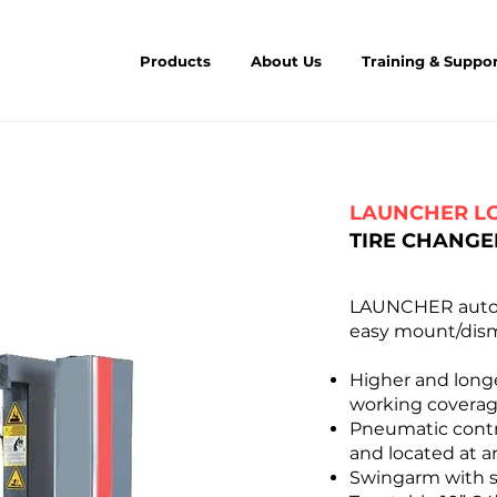
Products
About Us
Training & Suppo
LAUNCHER L
TIRE CHANGE
LAUNCHER automa
easy mount/dism
Higher and longe
working covera
Pneumatic contro
and located at a
Swingarm with s