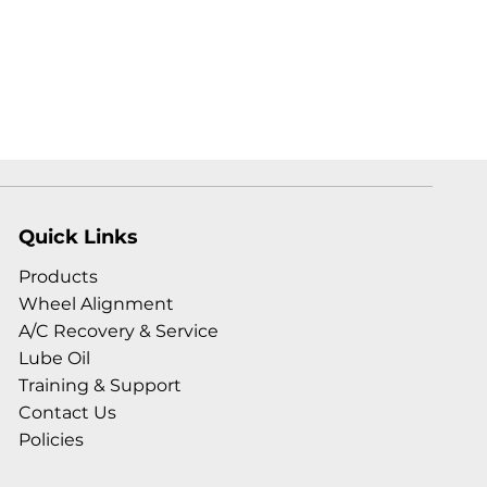
Quick Links
Products
Wheel Alignment
A/C Recovery & Service
Lube Oil
Training & Support
Contact Us
Policies