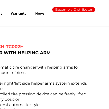
Become a Distributor
rt
Warranty
News
CH-TC002H
R WITH HELPING ARM
tic tire changer with helping arms for
ount of rims.
r right/left side helper arms system extends
ge
lled tire pressing device can be freely lifted
ny position
emi-automatic style