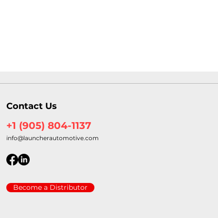
Contact Us
+1 (905) 804-1137
info@launcherautomotive.com
Become a Distributor