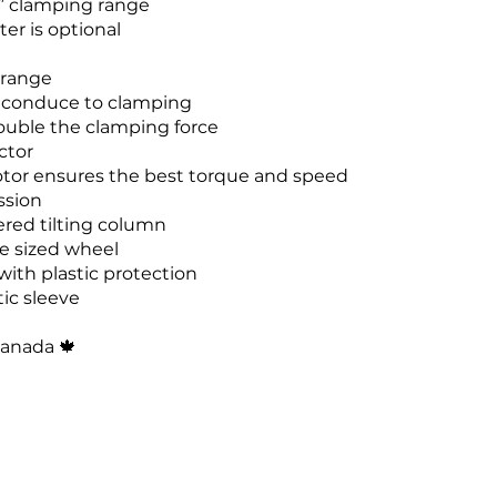
4” clamping range
er is optional
 range
 conduce to clamping
ouble the clamping force
ctor
tor ensures the best torque and speed
ssion
ed tilting column
e sized wheel
with plastic protection
tic sleeve
Canada
🍁