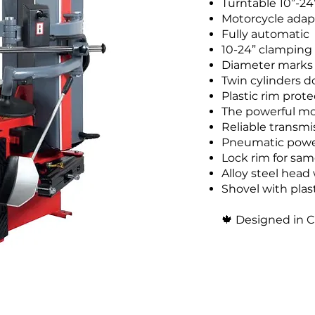
Turntable 10”-2
Motorcycle adapt
Fully automatic
10-24” clamping
Diameter marks
Twin cylinders d
Plastic rim prote
The powerful mo
Reliable transmi
Pneumatic power
Lock rim for sam
Alloy steel head 
Shovel with plas
🍁
Designed in 