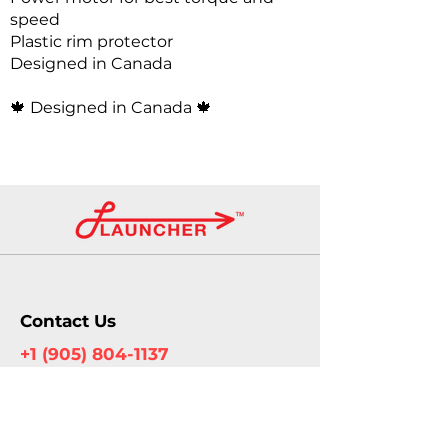
speed
Plastic rim protector
Designed in Canada
🍁
Designed in Canada 🍁
Contact Us
+1 (905) 804-1137
info@launcherautomotive.com