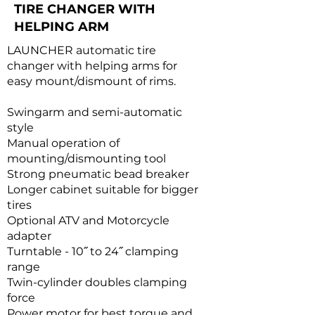
TIRE CHANGER WITH
HELPING ARM
LAUNCHER automatic tire
changer with helping arms for
easy mount/dismount of rims.
Swingarm and semi-automatic
style
Manual operation of
mounting/dismounting tool
Strong pneumatic bead breaker
Longer cabinet suitable for bigger
tires
Optional ATV and Motorcycle
adapter
Turntable - 10˝ to 24˝ clamping
range
Twin-cylinder doubles clamping
force
Power motor for best torque and