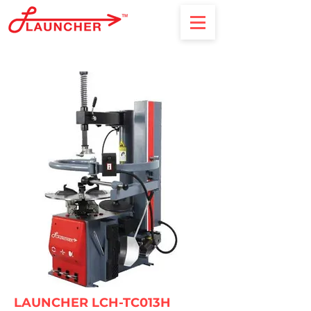
LAUNCHER LCH-TC013H